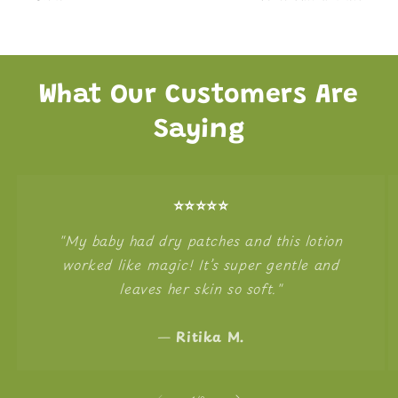
What Our Customers Are
Saying
⭐️⭐️⭐️⭐️⭐️
"My baby had dry patches and this lotion
worked like magic! It’s super gentle and
leaves her skin so soft."
—
Ritika M.