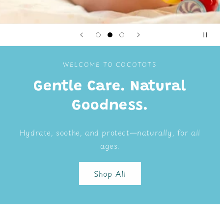
WELCOME TO COCOTOTS
Gentle Care. Natural
Goodness.
Hydrate, soothe, and protect—naturally, for all
ages.
Shop All