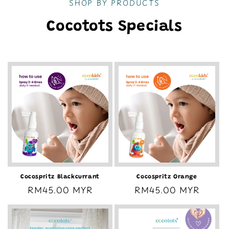
SHOP BY PRODUCTS
Cocotots Specials
Cocospritz Blackcurrant
Cocospritz Orange
Regular
RM45.00 MYR
Regular
RM45.00 MYR
price
price