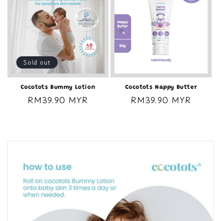
Sold out
Cocotots Bummy Lotion
Cocotots Nappy Butter
Regular
RM39.90 MYR
Regular
RM39.90 MYR
price
price